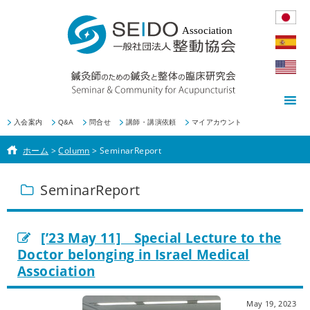
入会案内
Q&A
問合せ
講師・講演依頼
マイアカウント
ホーム
>
Column
>
SeminarReport
SeminarReport
[’23 May 11] Special Lecture to the
Doctor belonging in Israel Medical
Association
May 19, 2023