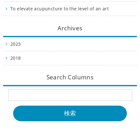
To elevate acupuncture to the level of an art
Archives
2023
2018
Search Columns