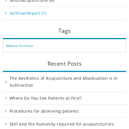
SEIDOacupuncture (4)
SeminarReport (1)
Tags
Makoto Kurihara
Recent Posts
The Aesthetics of Acupuncture and Moxibustion is in
Subtraction
Where Do You See Patients at First?
Procedures for observing patients
Skill and the humanity required for acupuncturists