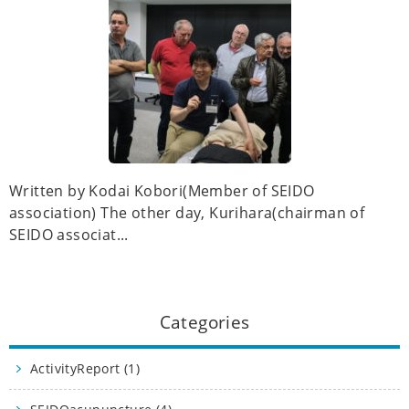
Written by Kodai Kobori(Member of SEIDO
association) The other day, Kurihara(chairman of
SEIDO associat...
Categories
ActivityReport (1)