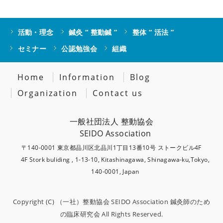
活動・理念
鍼灸 “ 整動鍼 ”
整体 “ 活法 ”
セミナー
公認勉強会
組織
Home
Information
Blog
Organization
Contact us
一般社団法人 整動協会
SEIDO Association
〒140-0001 東京都品川区北品川1丁目13番10号 ストークビル4F
4F Stork buliding , 1-13-10, Kitashinagawa, Shinagawa-ku,Tokyo,
140-0001, Japan
Copyright (C)
（一社）整動協会 SEIDO Association 鍼灸師のため
の臨床研究会
All Rights Reserved.