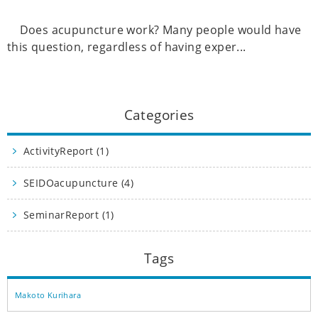
Does acupuncture work? Many people would have
this question, regardless of having exper...
Categories
ActivityReport (1)
SEIDOacupuncture (4)
SeminarReport (1)
Tags
Makoto Kurihara