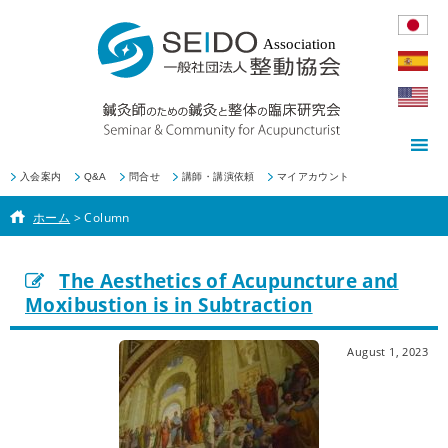
入会案内
Q&A
問合せ
講師・講演依頼
マイアカウント
ホーム
>
Column
The Aesthetics of Acupuncture and
Moxibustion is in Subtraction
August 1, 2023