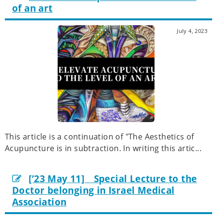
of an art
July 4, 2023
This article is a continuation of "The Aesthetics of
Acupuncture is in subtraction. In writing this artic...
[’23 May 11] Special Lecture to the
Doctor belonging in Israel Medical
Association