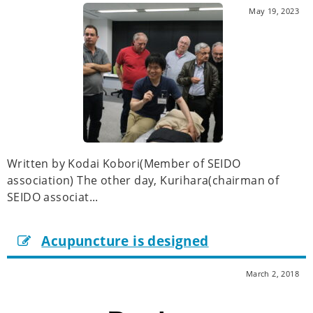
May 19, 2023
Written by Kodai Kobori(Member of SEIDO
association) The other day, Kurihara(chairman of
SEIDO associat...
Acupuncture is designed
March 2, 2018