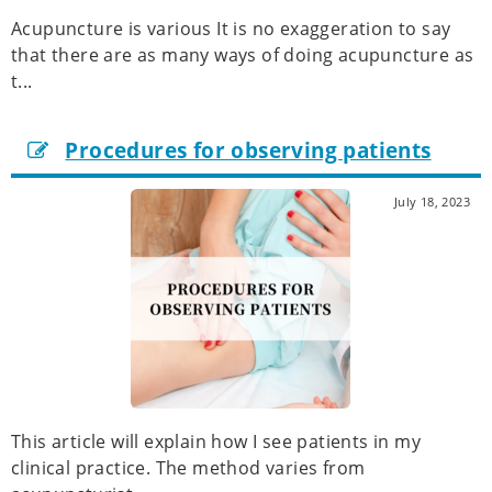
Acupuncture is various It is no exaggeration to say
that there are as many ways of doing acupuncture as
t...
Procedures for observing patients
July 18, 2023
This article will explain how I see patients in my
clinical practice. The method varies from