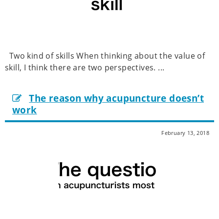
Two kind of skills When thinking about the value of
skill, I think there are two perspectives. ...
The reason why acupuncture doesn’t
work
February 13, 2018