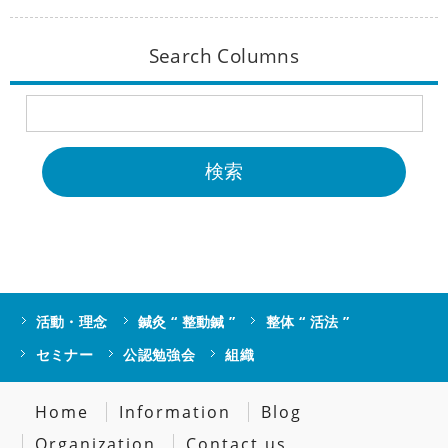
Search Columns
活動・理念
鍼灸 “ 整動鍼 ”
整体 “ 活法 ”
セミナー
公認勉強会
組織
Home
Information
Blog
Organization
Contact us