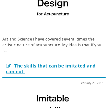
Art and Science I have covered several times the
artistic nature of acupuncture. My idea is that if you
r...
The skills that can be imitated and
can not
February 20, 2018