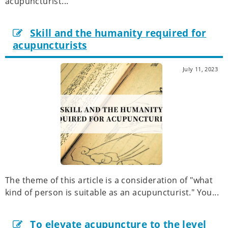
acupuncturist...
Skill and the humanity required for
acupuncturists
July 11, 2023
The theme of this article is a consideration of "what
kind of person is suitable as an acupuncturist." You...
To elevate acupuncture to the level