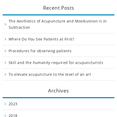
Recent Posts
The Aesthetics of Acupuncture and Moxibustion is in
Subtraction
Where Do You See Patients at First?
Procedures for observing patients
Skill and the humanity required for acupuncturists
To elevate acupuncture to the level of an art
Archives
2023
2018