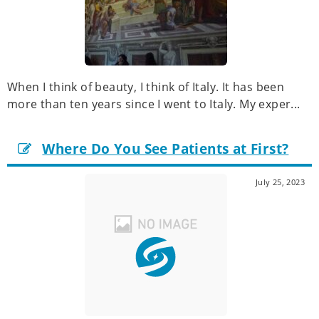
When I think of beauty, I think of Italy. It has been
more than ten years since I went to Italy. My exper...
Where Do You See Patients at First?
July 25, 2023